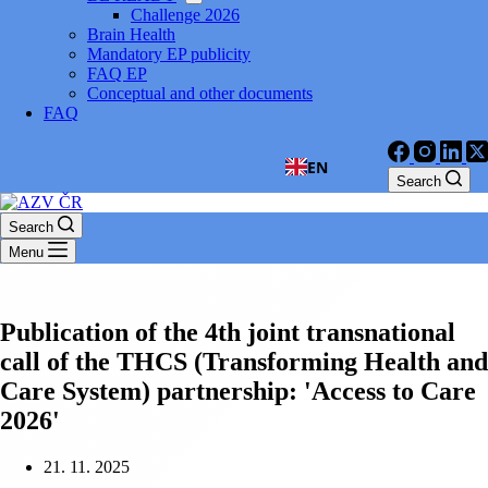
Challenge 2026
Brain Health
Mandatory EP publicity
FAQ EP
Conceptual and other documents
FAQ
EN
Search
Search
Menu
Publication of the 4th joint transnational
call of the THCS (Transforming Health and
Care System) partnership: 'Access to Care
2026'
21. 11. 2025