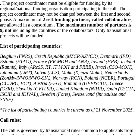
.
The project coordinator must be eligible for funding by its
regional/national funding organisation participating in the call. The
project coordinator may not be changed between the first and second
phase. A maximum of
2 self-funding partners, called collaborators
,
are allowed in a consortium
.
The maximum number of partners is
9, not
including the countries of the collaborators. Only transnational
projects will be funded.
List of participating countries:
Belgium (FNRS), Czech Republic (MZCR/AZVCR), Denmark (IFD),
Estonia (ETAG), France (FR MOH and ANR), Ireland (HRB), Iceland
(Rannís), Italy (AReSS, RT, IT MOH and FRRB), Israel (CSO-MOH),
Lithuania (LMT), Latvia (LCS), Malta (Xjenza Malta), Netherlands
(ZonMw/NWO/NWO-SIA), Norway (RCN), Poland (NCBR), Portugal
(CCDRC, FCT), Austria (FFG), Romania (UEFISCDI), Greece
(GSRI), Slovakia (CVTI SR), United Kingdom (NIHR), Spain (CSCJA,
ISCIII and IDIVAL), Sweden (Forte), Switzerland (Innosuisse and
SNSF).
*The list of participating countries is current as of 21 November 2025.
Call rules:
The call is governed by transnational rules common to applicants from