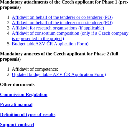
Mandatory attachments of the Czech applicant for Phase 1 (pre-
proposals)
Affidavit on behalf of the tenderer or co-tenderer (PO)
Affidavit on behalf of the tenderer or co-tenderer (FO)
Affidavit for research organisations (if applicable)
Affidavit of consortium composition (only if a Czech company
is represented in the project)
Budget tableAZV ČR Application Form)
Mandatory annexes of the Czech applicant for Phase 2 (full
proposals)
Affidavit of competence;
Updated budget table
AZV ČR Application Form)
Other documents
Commission Regulation
Frascati manual
Definition of types of results
Support contract