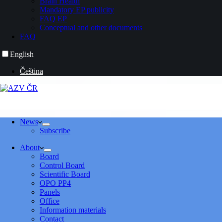
Brain Health
Mandatory EP publicity
FAQ EP
Conceptual and other documents
FAQ
English
Čeština
News
Subscribe
About
Board
Control Board
Scientific Board
OPO PP4
Panels
Office
Information materials
Contact