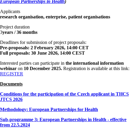
European Partnerships in Health
)
Applicants
research organisation, enterprise, patient organisations
Project duration
3
years / 36 months
Deadlines for submission of project proposals:
Pre-proposals: 2 February 2026, 14:00 CET
Full proposals: 30 June 2026, 14:00 CEST
Interested parties can participate in
the international information
webinar
on
10 December 2025.
Registration is available at this link:
REGISTER
Documents
Conditions for the participation of the Czech applicant in THCS
JTCS 2026
Methodology: European Partnerships for Health
Sub-programme 3: European Partnerships in Health - effective
from 22.5.2024