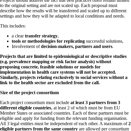
Projects should address the fact that best practices often remain limited
to the original setting and are not scaled up. Each proposal must
describe how the results will be transferred and scaled up to different
settings and how they will be adapted to local conditions and needs.
This includes:
a clear
transfer strategy
,
tools or methodologies for replicating
successful solutions,
Involvement of
decision-makers, partners and users
.
Projects that are limited to epidemiological or descriptive studies
(e.g. prevalence mapping or risk factor analysis) without
proposing concrete, feasible solutions or models for
implementation in health care systems will not be accepted.
Similarly, projects relating exclusively to social services without a
link to the health sector are excluded from the call.
Size of the project consortium
Each project consortium must include
at least 3 partners from 3
different eligible countries
, at least 2 of which must be from EU
Member States or associated countries. Each of these partners must be
eligible and apply for funding from the relevant funding organisation.
All 3 legal entities must be independent of each other. A maximum of
2
eligible partners from the same country
are allowed per consortium