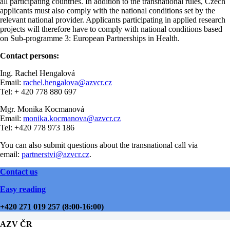
all participating countries. In addition to the transnational rules, Czech
applicants must also comply with the national conditions set by the
relevant national provider. Applicants participating in applied research
projects will therefore have to comply with national conditions based
on Sub-programme 3: European Partnerships in Health.
Contact persons:
Ing. Rachel Hengalová
Email:
rachel.hengalova@azvcr.cz
Tel: + 420 778 880 697
Mgr. Monika Kocmanová
Email:
monika.kocmanova@azvcr.cz
Tel: +420 778 973 186
You can also submit questions about the transnational call via
email:
partnerstvi@azvcr.cz
.
Contact us
Easy reading
+420 271 019 257 (8:00-16:00)
AZV ČR