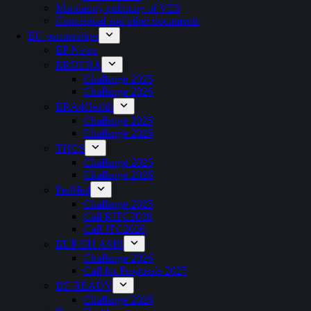
Mandatory publicity of VES
Conceptual and other documents
EU partnerships
EP News
ERDERA
Challenge 2025
Challenge 2026
ERA4Health
Challenge 2025
Challenge 2026
THCS
Challenge 2025
Challenge 2026
PerMed
Challenge 2025
Call RITC2026
Call JTC2026
EUP OH AMR
Challenge 2026
Call for Proposals 2027
BE READY
Challenge 2026