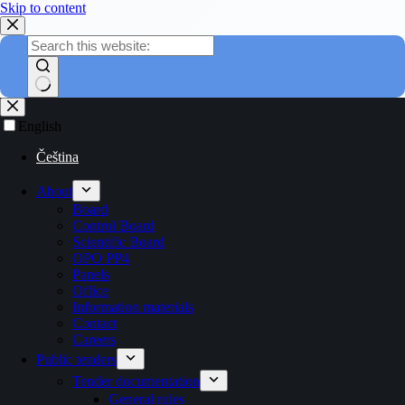
Skip to content
English
Čeština
About
Board
Control Board
Scientific Board
OPO PP4
Panels
Office
Information materials
Contact
Careers
Public tenders
Tender documentation
General rules