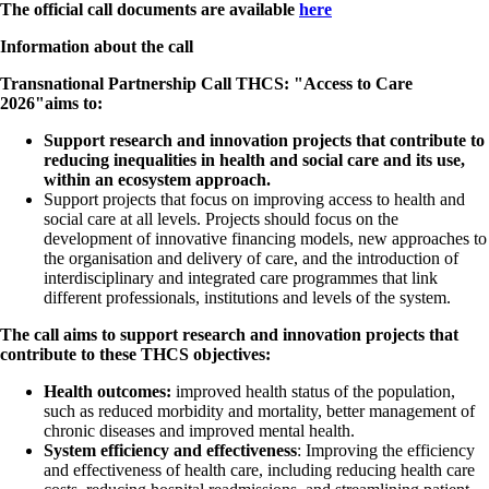
The official call documents are available
here
Information about the call
Transnational Partnership Call
THCS: "Access to Care
2026"
aims to:
Support research and innovation projects that contribute to
reducing inequalities in health and social care and its use,
within an ecosystem approach.
Support projects that focus on improving access to health and
social care at all levels. Projects should focus on the
development of innovative financing models, new approaches to
the organisation and delivery of care, and the introduction of
interdisciplinary and integrated care programmes that link
different professionals, institutions and levels of the system.
The call aims to support research and innovation projects that
contribute to these THCS objectives:
Health outcomes:
improved health status of the population,
such as reduced morbidity and mortality, better management of
chronic diseases and improved mental health.
System efficiency and effectiveness
: Improving the efficiency
and effectiveness of health care, including reducing health care