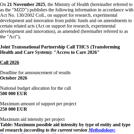
On
21 November 2025
, the Ministry of Health (hereinafter referred to
as the "MZD") publishes the following information in accordance with
Act No. 130/2002 Coll., on support for research, experimental
development and innovation from public funds and on amendments to
certain related acts (Act on support for research, experimental
development and innovation), as amended (hereinafter referred to as
the "Act"),
Joint Transnational Partnership Call
THCS (Transforming
Health and Care System): "Access to Care 2026"
Call 2026
Deadline for announcement of results
October 2026
National budget allocation for the call
500 000 EUR
Maximum amount of support per project
250 000 EUR
Maximum aid intensity per project
Table: Maximum possible aid intensity by type of entity and type
of research
(according to the current version
Methodology: