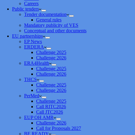
Careers
Public tenders
Tender documentation
General rules
Mandatory publicity of VES
Conceptual and other documents
EU partnerships
EP News
ERDERA
Challenge 2025
Challenge 2026
ERA4Health
Challenge 2025
Challenge 2026
THCS
Challenge 2025
Challenge 2026
PerMed
Challenge 2025
Call RITC2026
Call JTC2026
EUP OH AMR
Challenge 2026
Call for Proposals 2027
BE READY