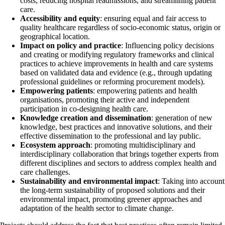
costs, reducing hospital readmissions, and streamlining patient
care.
Accessibility and equity
: ensuring equal and fair access to
quality healthcare regardless of socio-economic status, origin or
geographical location.
Impact on policy and practice
: Influencing policy decisions
and creating or modifying regulatory frameworks and clinical
practices to achieve improvements in health and care systems
based on validated data and evidence (e.g., through updating
professional guidelines or reforming procurement models).
Empowering patients
: empowering patients and health
organisations, promoting their active and independent
participation in co-designing health care.
Knowledge creation and dissemination
: generation of new
knowledge, best practices and innovative solutions, and their
effective dissemination to the professional and lay public.
Ecosystem approach
: promoting multidisciplinary and
interdisciplinary collaboration that brings together experts from
different disciplines and sectors to address complex health and
care challenges.
Sustainability and environmental impact
: Taking into account
the long-term sustainability of proposed solutions and their
environmental impact, promoting greener approaches and
adaptation of the health sector to climate change.