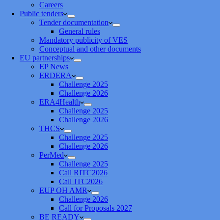
Careers
Public tenders
Tender documentation
General rules
Mandatory publicity of VES
Conceptual and other documents
EU partnerships
EP News
ERDERA
Challenge 2025
Challenge 2026
ERA4Health
Challenge 2025
Challenge 2026
THCS
Challenge 2025
Challenge 2026
PerMed
Challenge 2025
Call RITC2026
Call JTC2026
EUP OH AMR
Challenge 2026
Call for Proposals 2027
BE READY