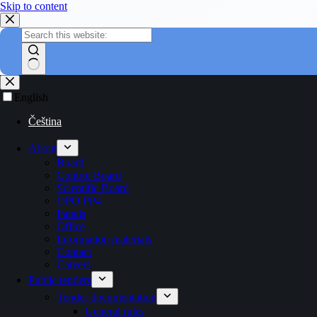
Skip to content
English
Čeština
About
Board
Control Board
Scientific Board
OPO PP4
Panels
Office
Information materials
Contact
Careers
Public tenders
Tender documentation
General rules