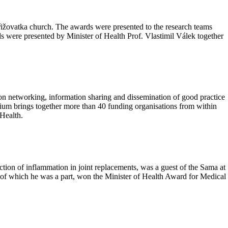
žovatka church. The awards were presented to the research teams
were presented by Minister of Health Prof. Vlastimil Válek together
on networking, information sharing and dissemination of good practice
rtium brings together more than 40 funding organisations from within
 Health.
tion of inflammation in joint replacements, was a guest of the Sama at
f which he was a part, won the Minister of Health Award for Medical