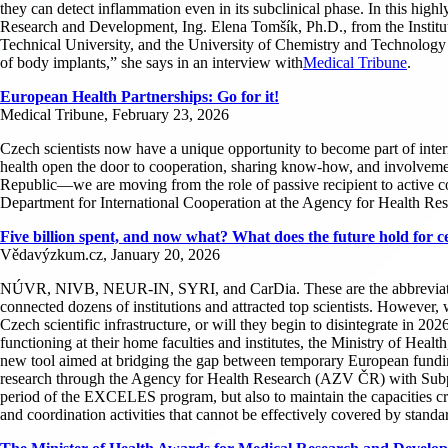
they can detect inflammation even in its subclinical phase. In this hi
Research and Development, Ing. Elena Tomšík, Ph.D., from the Insti
Technical University, and the University of Chemistry and Technology in
of body implants,” she says in an interview with
Medical Tribune
.
European Health Partnerships: Go for it!
Medical Tribune, February 23, 2026
Czech scientists now have a unique opportunity to become part of interna
health open the door to cooperation, sharing know-how, and involvement 
Republic—we are moving from the role of passive recipient to active c
Department for International Cooperation at the Agency for Health Re
Five billion spent, and now what? What does the future hold fo
Vědavýzkum.cz, January 20, 2026
NÚVR, NIVB, NEUR-IN, SYRI, and CarDia. These are the abbreviations 
connected dozens of institutions and attracted top scientists. However,
Czech scientific infrastructure, or will they begin to disintegrate in 202
functioning at their home faculties and institutes, the Ministry of He
new tool aimed at bridging the gap between temporary European funding
research through the Agency for Health Research (AZV ČR) with Subprogra
period of the EXCELES program, but also to maintain the capacities cre
and coordination activities that cannot be effectively covered by st