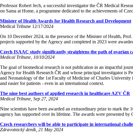
Professor Robert Jech, a successful investigator the ČR Medical Researc
on Sama at Home, a programme dedicated to the achievements of Czec
Minister of Health Awards for Health Research and Development
Medical Tribune 12/17/2024
On 10 December 2024, in the presence of the Minister of Health, Prof.
projects supported by the Agency and completed in 2023 were awarde
Czech ISAAC study significantly straightens the path of ovarian c
Medical Tribune, 10/10/2024
The goal of biomedical research is not publication in an impactful jour
Agency for Health Research ČR and whose principal investigator is Pr
and Neonatology of the 1st Faculty of Medicine of Charles University i
and easier for patients - even in an international context.
The nine best authors of applied research in healthcare AZV ČR
Medical Tribune, Sep 27, 2024
Nine scientists have been awarded an extraordinary prize to mark the
agency has supported over its lifetime. The awards were presented b
Czech researchers will be able to participate in international chall
Zdravotnický deník, 21 May 2024