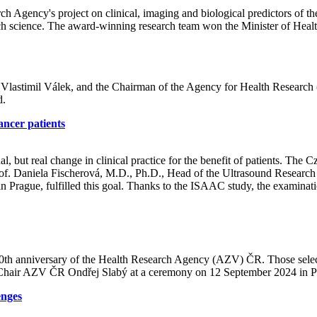
h Agency's project on clinical, imaging and biological predictors of the
h science. The award-winning research team won the Minister of Hea
 Vlastimil Válek, and the Chairman of the Agency for Health Research 
d.
ancer patients
nal, but real change in clinical practice for the benefit of patients. T
of. Daniela Fischerová, M.D., Ph.D., Head of the Ultrasound Research 
n Prague, fulfilled this goal. Thanks to the ISAAC study, the examinati
 10th anniversary of the Health Research Agency (AZV) ČR. Those selec
y Chair AZV ČR Ondřej Slabý at a ceremony on 12 September 2024 in P
enges