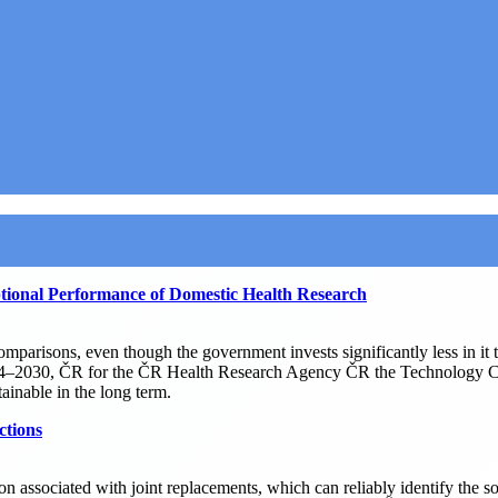
ional Performance of Domestic Health Research
comparisons, even though the government invests significantly less in i
4–2030, ČR for the ČR Health Research Agency ČR the Technology Center
ainable in the long term.
ctions
n associated with joint replacements, which can reliably identify the so