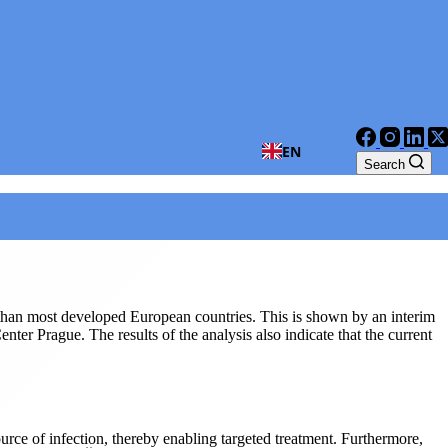
EN
Search
t than most developed European countries. This is shown by an interim
 Prague. The results of the analysis also indicate that the current
urce of infection, thereby enabling targeted treatment. Furthermore,