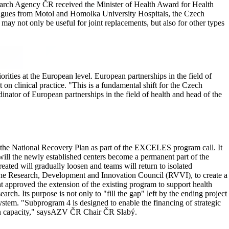
esearch Agency ČR received the Minister of Health Award for Health
agues from Motol and Homolka University Hospitals, the Czech
may not only be useful for joint replacements, but also for other types
rities at the European level. European partnerships in the field of
on clinical practice. "This is a fundamental shift for the Czech
ator of European partnerships in the field of health and head of the
the National Recovery Plan as part of the EXCELES program call. It
will the newly established centers become a permanent part of the
created will gradually loosen and teams will return to isolated
nd the Research, Development and Innovation Council (RVVI), to create a
approved the extension of the existing program to support health
ch. Its purpose is not only to "fill the gap" left by the ending project
stem. "Subprogram 4 is designed to enable the financing of strategic
uman capacity," saysAZV ČR Chair ČR Slabý.