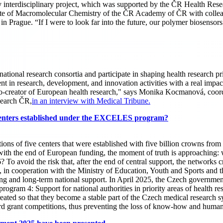
ghly interdisciplinary project, which was supported by the ČR Health R
tute of Macromolecular Chemistry of the ČR Academy of ČR with colle
 Prague. “If I were to look far into the future, our polymer biosensors 
tional research consortia and participate in shaping health research prio
in research, development, and innovation activities with a real impact 
o-creator of European health research," says Monika Kocmanová, coordin
search ČR,
in an interview with Medical Tribune.
r centers established under the EXCELES program?
of five centers that were established with five billion crowns from 
 with the end of European funding, the moment of truth is approaching: 
6? To avoid the risk that, after the end of central support, the networks 
alth, in cooperation with the Ministry of Education, Youth and Sports a
 and long-term national support. In April 2025, the Czech government 
m 4: Support for national authorities in priority areas of health resear
ated so that they become a stable part of the Czech medical research sy
andard grant competitions, thus preventing the loss of know-how and h