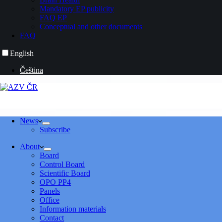
Mandatory EP publicity
FAQ EP
Conceptual and other documents
FAQ
English
Čeština
News
Subscribe
About
Board
Control Board
Scientific Board
OPO PP4
Panels
Office
Information materials
Contact