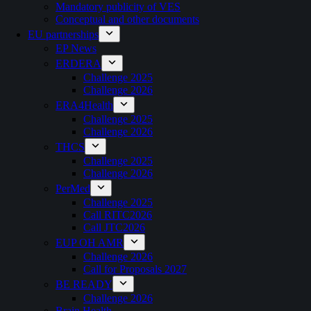
Mandatory publicity of VES
Conceptual and other documents
EU partnerships
EP News
ERDERA
Challenge 2025
Challenge 2026
ERA4Health
Challenge 2025
Challenge 2026
THCS
Challenge 2025
Challenge 2026
PerMed
Challenge 2025
Call RITC2026
Call JTC2026
EUP OH AMR
Challenge 2026
Call for Proposals 2027
BE READY
Challenge 2026
Brain Health