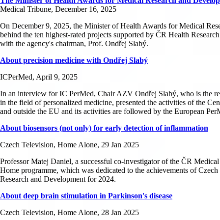
The Minister of Health Awards for Medical Research and Develo
Medical Tribune, December 16, 2025
On December 9, 2025, the Minister of Health Awards for Medical Rese
behind the ten highest-rated projects supported by ČR Health Resear
with the agency's chairman, Prof. Ondřej Slabý.
About precision medicine with Ondřej Slabý
ICPerMed, April 9, 2025
In an interview for IC PerMed, Chair AZV Ondřej Slabý, who is the re
in the field of personalized medicine, presented the activities of the 
and outside the EU and its activities are followed by the European Pe
About biosensors (not only) for early detection of inflammation
Czech Television, Home Alone, 29 Jan 2025
Professor Matej Daniel, a successful co-investigator of the ČR Medical
Home programme, which was dedicated to the achievements of Czech sc
Research and Development for 2024.
About deep brain stimulation in Parkinson's disease
Czech Television, Home Alone, 28 Jan 2025