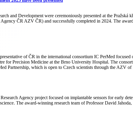
pment 2025 have been presented
arch and Development were ceremoniously presented at the Pražská kři
ch Agency ČR AZV ČR) and successfully completed in 2024. The awards 
presentative of ČR in the international consortium IC PerMed focused 
Centre for Precision Medicine at the Brno University Hospital. The conso
rMed Partnership, which is open to Czech scientists through the AZV of
 Research Agency project focused on implantable sensors for early detec
ience. The award-winning research team of Professor David Jahoda, o