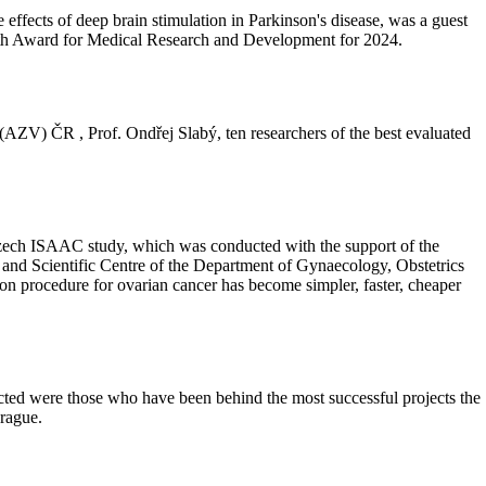
 effects of deep brain stimulation in Parkinson's disease, was a guest
lth Award for Medical Research and Development for 2024.
(AZV) ČR , Prof. Ondřej Slabý, ten researchers of the best evaluated
he Czech ISAAC study, which was conducted with the support of the
and Scientific Centre of the Department of Gynaecology, Obstetrics
on procedure for ovarian cancer has become simpler, faster, cheaper
ted were those who have been behind the most successful projects the
rague.