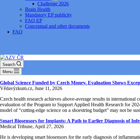
Challenge 2026
Brain Health
Mandatory EP publicity
FAQ EP
Conceptual and other documents
FAQ
Search
Menu
Global Science Funded by Czech Money. Evaluation Shows Except
Vědavýzkum.cz, June 11, 2026
Czech health research achieves above-average results in international 
evaluation of the Program to Support Applied Health Research for 202
model of “cutting-edge science on a shoestring budget” may not be sust
Smart Biosensors for Implants: A Path to Earlier Diagnosis of Infe
Medical Tribune, April 27, 2026
He is developing smart biosensors for the early diagnosis of inflammatio