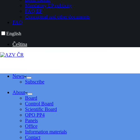
Mandatory EP publicity
FAQ EP
Conceptual and other documents
FAQ
English
Čeština
News
Subscribe
About
Board
Control Board
Scientific Board
OPO PP4
Panels
Office
Information materials
Contact