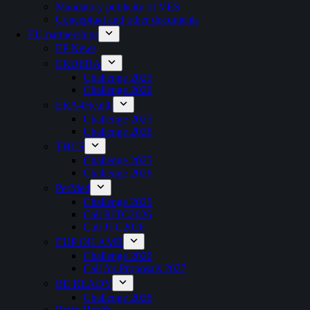
Mandatory publicity of VES
Conceptual and other documents
EU partnerships
EP News
ERDERA
Challenge 2025
Challenge 2026
ERA4Health
Challenge 2025
Challenge 2026
THCS
Challenge 2025
Challenge 2026
PerMed
Challenge 2025
Call RITC2026
Call JTC2026
EUP OH AMR
Challenge 2026
Call for Proposals 2027
BE READY
Challenge 2026
Brain Health