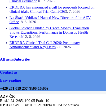
Clinical evaluation
16. 7. 2026
ERDERA has announced a call for proposals focused on
clinical trials: Clinical Trial Call 2026
3. 7. 2026
Iva Škach Vrbíková Named New Director of the AZV
Office
18. 6. 2026
Global Science Funded by Czech Money. Evaluation
Shows Exceptional Performance in Domestic Health
Research
12. 6. 2026
ERDERA Clinical Trial Call 2026: Preliminary
Announcement and Key Dates
5. 6. 2026
All news
Subscribe
Contact us
Easy reading
+420 271 019 257 (8:00-16:00)
AZV ČR
Ruská 2412/85, 100 05 Praha 10
ID: 03009491, Tax ID: CZ03009491, ISDS: f7eike4