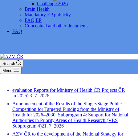
Challenge 2026
Brain Health
Mandatory EP publicity
FAQ EP
Conceptual and other documents
FAQ
Search
Menu
evaluation Reports for Ministry of Health ČR Projects ČR
in 2025
23. 7. 2026
Announcement of the Results of the Single-Stage Public
Competition for Targeted Funding from the Ministry of
Health for 2026–2030, Subprogram 4: Support for National
Authorities in Priority Areas of Health Research (VES
Subprogram 4)
21. 7. 2026
AZV ČR to the development of the National Strategy for