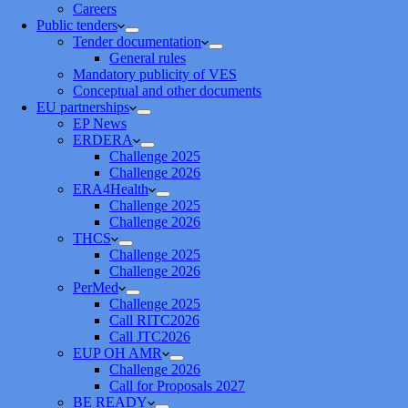
Careers
Public tenders
Tender documentation
General rules
Mandatory publicity of VES
Conceptual and other documents
EU partnerships
EP News
ERDERA
Challenge 2025
Challenge 2026
ERA4Health
Challenge 2025
Challenge 2026
THCS
Challenge 2025
Challenge 2026
PerMed
Challenge 2025
Call RITC2026
Call JTC2026
EUP OH AMR
Challenge 2026
Call for Proposals 2027
BE READY