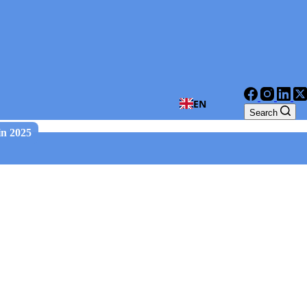
EN
Search
in 2025