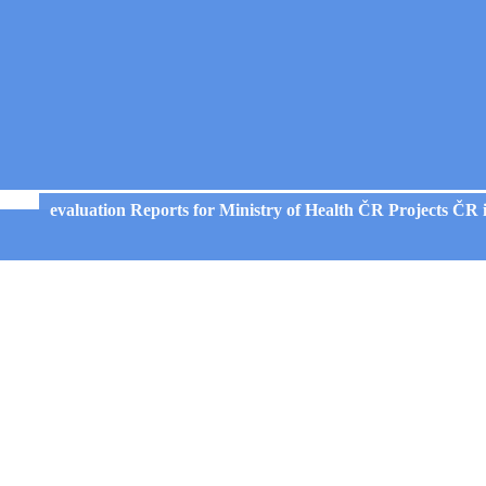
evaluation Reports for Ministry of Health ČR Projects ČR 