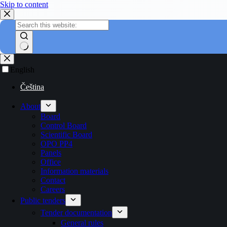
Skip to content
English
Čeština
About
Board
Control Board
Scientific Board
OPO PP4
Panels
Office
Information materials
Contact
Careers
Public tenders
Tender documentation
General rules