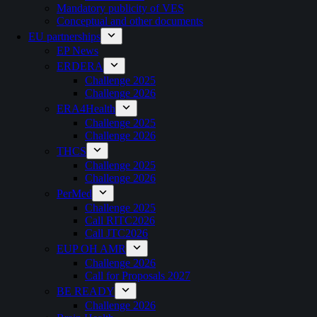
Mandatory publicity of VES
Conceptual and other documents
EU partnerships
EP News
ERDERA
Challenge 2025
Challenge 2026
ERA4Health
Challenge 2025
Challenge 2026
THCS
Challenge 2025
Challenge 2026
PerMed
Challenge 2025
Call RITC2026
Call JTC2026
EUP OH AMR
Challenge 2026
Call for Proposals 2027
BE READY
Challenge 2026