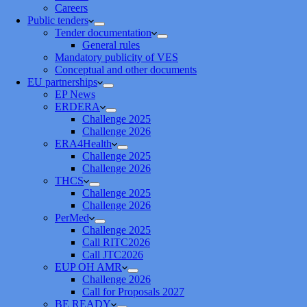
Careers
Public tenders
Tender documentation
General rules
Mandatory publicity of VES
Conceptual and other documents
EU partnerships
EP News
ERDERA
Challenge 2025
Challenge 2026
ERA4Health
Challenge 2025
Challenge 2026
THCS
Challenge 2025
Challenge 2026
PerMed
Challenge 2025
Call RITC2026
Call JTC2026
EUP OH AMR
Challenge 2026
Call for Proposals 2027
BE READY