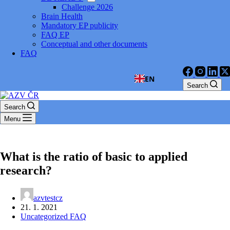
Challenge 2026
Brain Health
Mandatory EP publicity
FAQ EP
Conceptual and other documents
FAQ
EN
Search
Search
Menu
What is the ratio of basic to applied
research?
azvtestcz
21. 1. 2021
Uncategorized FAQ