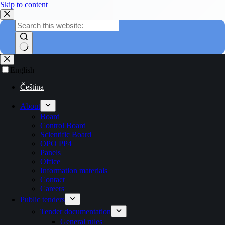
Skip to content
English
Čeština
About
Board
Control Board
Scientific Board
OPO PP4
Panels
Office
Information materials
Contact
Careers
Public tenders
Tender documentation
General rules