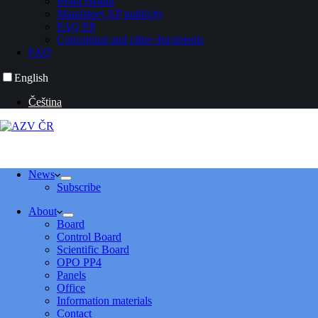
Brain Health
Mandatory EP publicity
FAQ EP
Conceptual and other documents
FAQ
English
Čeština
News
Subscribe
About
Board
Control Board
Scientific Board
OPO PP4
Panels
Office
Information materials
Contact