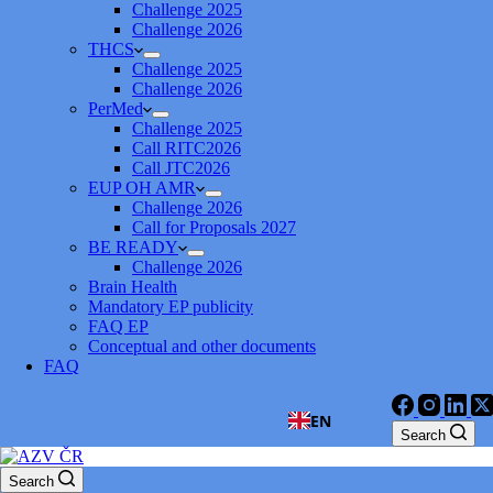
Challenge 2025
Challenge 2026
THCS
Challenge 2025
Challenge 2026
PerMed
Challenge 2025
Call RITC2026
Call JTC2026
EUP OH AMR
Challenge 2026
Call for Proposals 2027
BE READY
Challenge 2026
Brain Health
Mandatory EP publicity
FAQ EP
Conceptual and other documents
FAQ
EN
Search
Search