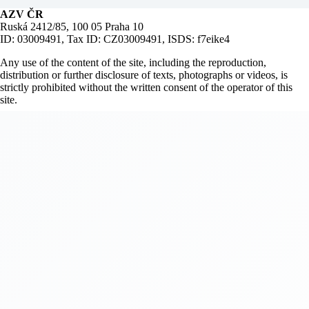
AZV ČR
Ruská 2412/85, 100 05 Praha 10
ID: 03009491, Tax ID: CZ03009491, ISDS: f7eike4
Any use of the content of the site, including the reproduction,
distribution or further disclosure of texts, photographs or videos, is
strictly prohibited without the written consent of the operator of this
site.