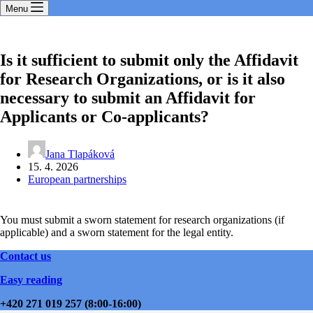
Menu
Is it sufficient to submit only the Affidavit
for Research Organizations, or is it also
necessary to submit an Affidavit for
Applicants or Co-applicants?
Jana Tlapáková
15. 4. 2026
European partnerships
You must submit a sworn statement for research organizations (if
applicable) and a sworn statement for the legal entity.
Contact us
Easy reading
+420 271 019 257 (8:00-16:00)