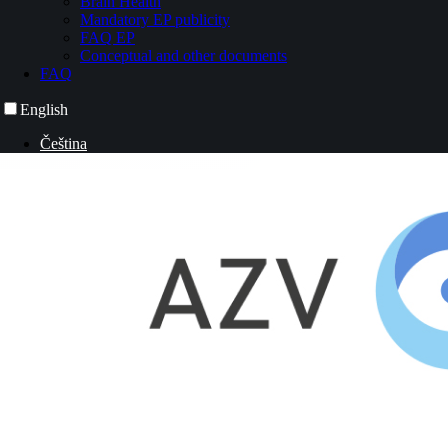
Brain Health
Mandatory EP publicity
FAQ EP
Conceptual and other documents
FAQ
English
Čeština