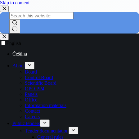
Skip to content
English
Čeština
About
Board
Control Board
Scientific Board
OPO PP4
Panels
Office
Information materials
Contact
Careers
Public tenders
Tender documentation
General rules