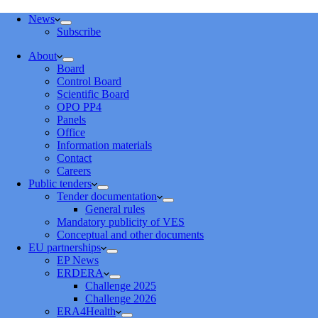
News
Subscribe
About
Board
Control Board
Scientific Board
OPO PP4
Panels
Office
Information materials
Contact
Careers
Public tenders
Tender documentation
General rules
Mandatory publicity of VES
Conceptual and other documents
EU partnerships
EP News
ERDERA
Challenge 2025
Challenge 2026
ERA4Health