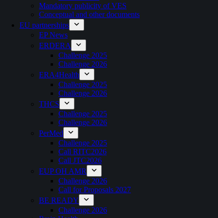
Mandatory publicity of VES
Conceptual and other documents
EU partnerships
EP News
ERDERA
Challenge 2025
Challenge 2026
ERA4Health
Challenge 2025
Challenge 2026
THCS
Challenge 2025
Challenge 2026
PerMed
Challenge 2025
Call RITC2026
Call JTC2026
EUP OH AMR
Challenge 2026
Call for Proposals 2027
BE READY
Challenge 2026