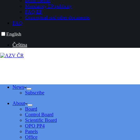
Brain Health
Mandatory EP publicity
FAQ EP
Conceptual and other documents
FAQ
English
Čeština
News
Subscribe
About
Board
Control Board
Scientific Board
OPO PP4
Panels
Office