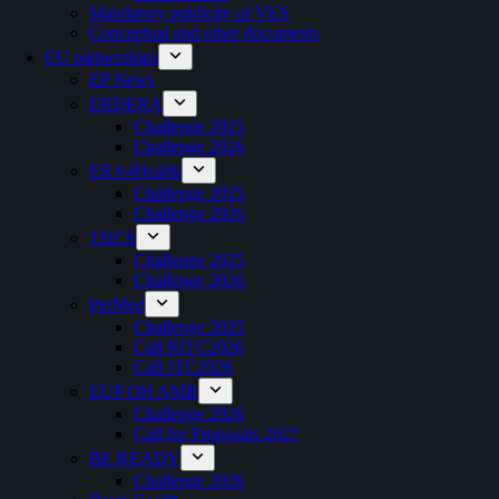
Mandatory publicity of VES
Conceptual and other documents
EU partnerships
EP News
ERDERA
Challenge 2025
Challenge 2026
ERA4Health
Challenge 2025
Challenge 2026
THCS
Challenge 2025
Challenge 2026
PerMed
Challenge 2025
Call RITC2026
Call JTC2026
EUP OH AMR
Challenge 2026
Call for Proposals 2027
BE READY
Challenge 2026