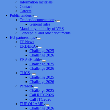
Information materials
Contact
Careers
Public tenders
Tender documentation
General rules
Mandatory publicity of VES
Conceptual and other documents
EU partnerships
EP News
ERDERA
Challenge 2025
Challenge 2026
ERA4Health
Challenge 2025
Challenge 2026
THCS
Challenge 2025
Challenge 2026
PerMed
Challenge 2025
Call RITC2026
Call JTC2026
EUP OH AMR
Challenge 2026