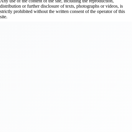
Any use of the content of the site, including the reproduction,
distribution or further disclosure of texts, photographs or videos, is
strictly prohibited without the written consent of the operator of this
site.