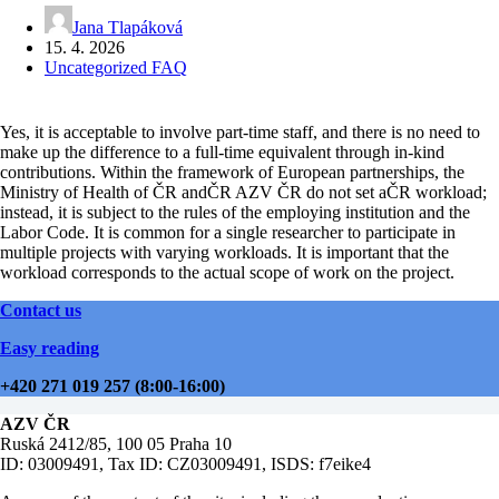
Jana Tlapáková
15. 4. 2026
Uncategorized FAQ
Yes, it is acceptable to involve part-time staff, and there is no need to
make up the difference to a full-time equivalent through in-kind
contributions. Within the framework of European partnerships, the
Ministry of Health of ČR andČR AZV ČR do not set aČR workload;
instead, it is subject to the rules of the employing institution and the
Labor Code. It is common for a single researcher to participate in
multiple projects with varying workloads. It is important that the
workload corresponds to the actual scope of work on the project.
Contact us
Easy reading
+420 271 019 257 (8:00-16:00)
AZV ČR
Ruská 2412/85, 100 05 Praha 10
ID: 03009491, Tax ID: CZ03009491, ISDS: f7eike4