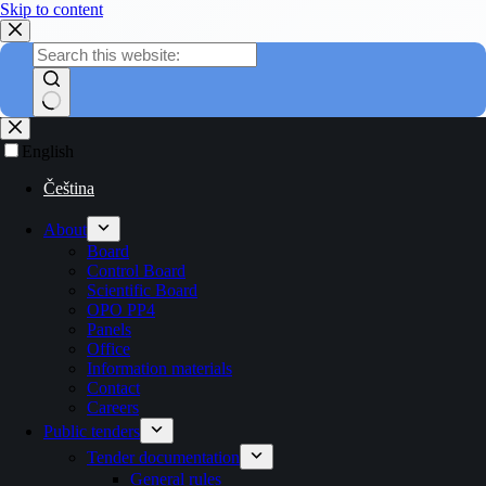
Skip to content
English
Čeština
About
Board
Control Board
Scientific Board
OPO PP4
Panels
Office
Information materials
Contact
Careers
Public tenders
Tender documentation
General rules