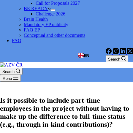
Call for Proposals 2027
BE READY
Challenge 2026
Brain Health
Mandatory EP publicity
FAQ EP
Conceptual and other documents
FAQ
EN
Search
Search
Menu
Is it possible to include part-time
employees in the project without having to
make up the difference to full-time status
(e.g., through in-kind contributions)?