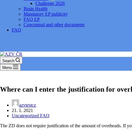
Challenge 2026
Brain Health
Mandatory EP publicity
FAQ EP
Conceptual and other documents
FAQ
Search
Menu
Where can I enter the justification for ove
azvtestcz
21. 1. 2021
Uncategorized FAQ
The ZD does not require justification of the amount of overheads. If you w