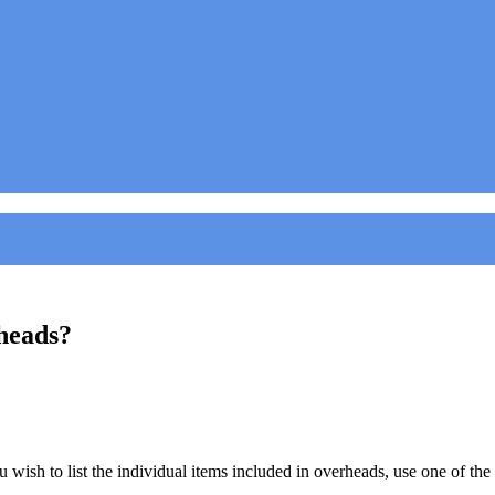
rheads?
ish to list the individual items included in overheads, use one of the ico