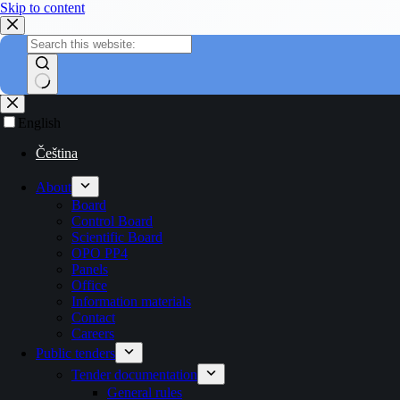
Skip to content
English
Čeština
About
Board
Control Board
Scientific Board
OPO PP4
Panels
Office
Information materials
Contact
Careers
Public tenders
Tender documentation
General rules