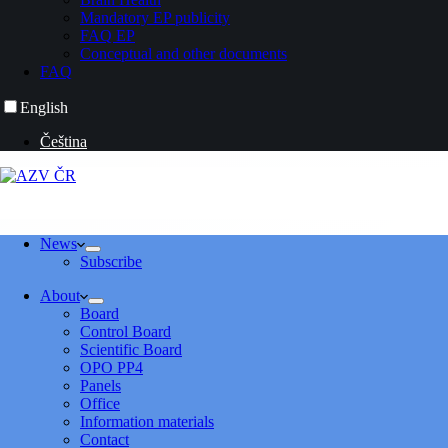
Mandatory EP publicity
FAQ EP
Conceptual and other documents
FAQ
English
Čeština
News
Subscribe
About
Board
Control Board
Scientific Board
OPO PP4
Panels
Office
Information materials
Contact