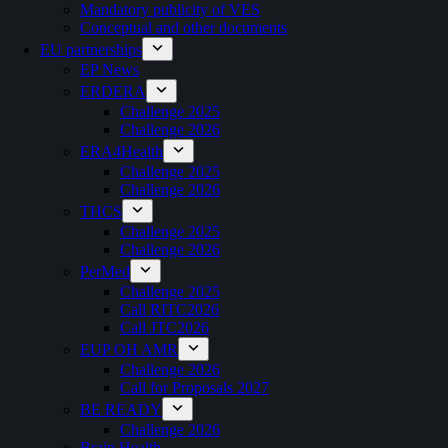
Mandatory publicity of VES
Conceptual and other documents
EU partnerships
EP News
ERDERA
Challenge 2025
Challenge 2026
ERA4Health
Challenge 2025
Challenge 2026
THCS
Challenge 2025
Challenge 2026
PerMed
Challenge 2025
Call RITC2026
Call JTC2026
EUP OH AMR
Challenge 2026
Call for Proposals 2027
BE READY
Challenge 2026
Brain Health