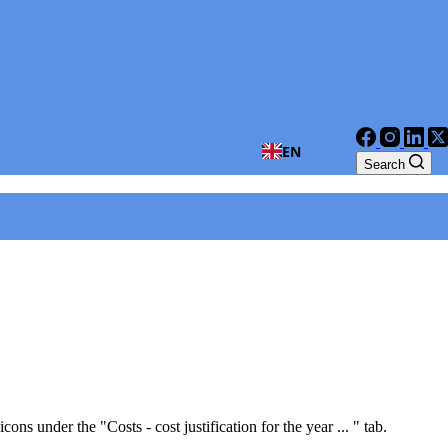
EN
Search
ns under the "Costs - cost justification for the year ... " tab.