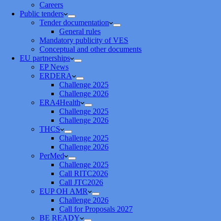
Careers
Public tenders
Tender documentation
General rules
Mandatory publicity of VES
Conceptual and other documents
EU partnerships
EP News
ERDERA
Challenge 2025
Challenge 2026
ERA4Health
Challenge 2025
Challenge 2026
THCS
Challenge 2025
Challenge 2026
PerMed
Challenge 2025
Call RITC2026
Call JTC2026
EUP OH AMR
Challenge 2026
Call for Proposals 2027
BE READY