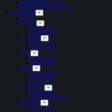
Mandatory publicity of VES
Conceptual and other documents
EU partnerships
EP News
ERDERA
Challenge 2025
Challenge 2026
ERA4Health
Challenge 2025
Challenge 2026
THCS
Challenge 2025
Challenge 2026
PerMed
Challenge 2025
Call RITC2026
Call JTC2026
EUP OH AMR
Challenge 2026
Call for Proposals 2027
BE READY
Challenge 2026