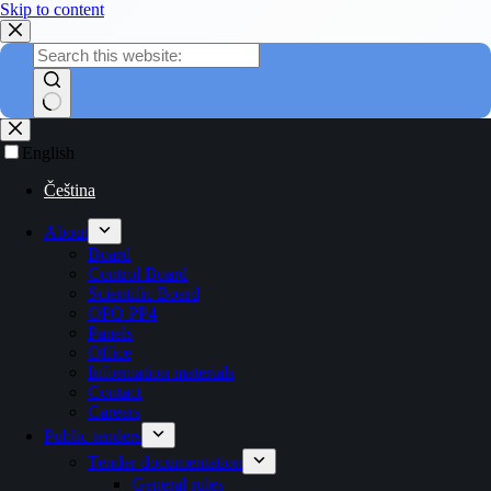
Skip to content
English
Čeština
About
Board
Control Board
Scientific Board
OPO PP4
Panels
Office
Information materials
Contact
Careers
Public tenders
Tender documentation
General rules