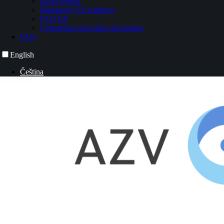
Brain Health
Mandatory EP publicity
FAQ EP
Conceptual and other documents
FAQ
English
Čeština