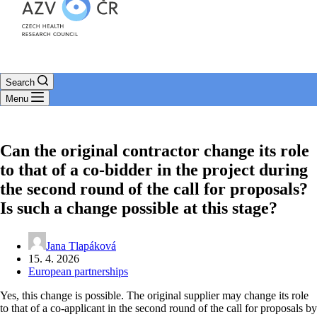
Search
Menu
Can the original contractor change its role
to that of a co-bidder in the project during
the second round of the call for proposals?
Is such a change possible at this stage?
Jana Tlapáková
15. 4. 2026
European partnerships
Yes, this change is possible. The original supplier may change its role
to that of a co-applicant in the second round of the call for proposals by