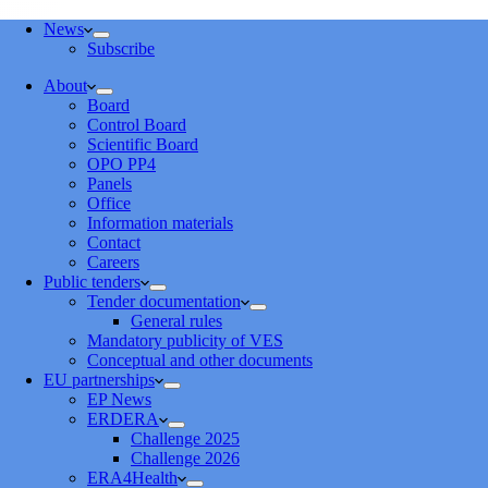
News
Subscribe
About
Board
Control Board
Scientific Board
OPO PP4
Panels
Office
Information materials
Contact
Careers
Public tenders
Tender documentation
General rules
Mandatory publicity of VES
Conceptual and other documents
EU partnerships
EP News
ERDERA
Challenge 2025
Challenge 2026
ERA4Health