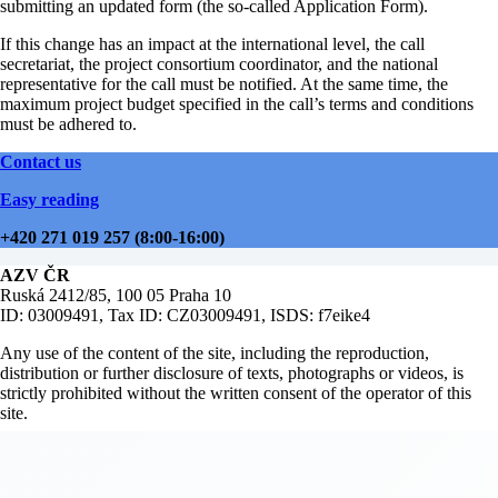
submitting an updated form (the so-called Application Form).
If this change has an impact at the international level, the call
secretariat, the project consortium coordinator, and the national
representative for the call must be notified. At the same time, the
maximum project budget specified in the call’s terms and conditions
must be adhered to.
Contact us
Easy reading
+420 271 019 257 (8:00-16:00)
AZV ČR
Ruská 2412/85, 100 05 Praha 10
ID: 03009491, Tax ID: CZ03009491, ISDS: f7eike4
Any use of the content of the site, including the reproduction,
distribution or further disclosure of texts, photographs or videos, is
strictly prohibited without the written consent of the operator of this
site.