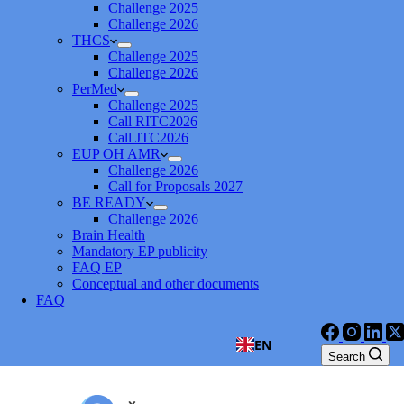
Challenge 2025
Challenge 2026
THCS
Challenge 2025
Challenge 2026
PerMed
Challenge 2025
Call RITC2026
Call JTC2026
EUP OH AMR
Challenge 2026
Call for Proposals 2027
BE READY
Challenge 2026
Brain Health
Mandatory EP publicity
FAQ EP
Conceptual and other documents
FAQ
EN
Search