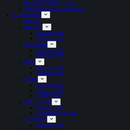
Mandatory publicity of VES
Conceptual and other documents
EU partnerships
EP News
ERDERA
Challenge 2025
Challenge 2026
ERA4Health
Challenge 2025
Challenge 2026
THCS
Challenge 2025
Challenge 2026
PerMed
Challenge 2025
Call RITC2026
Call JTC2026
EUP OH AMR
Challenge 2026
Call for Proposals 2027
BE READY
Challenge 2026