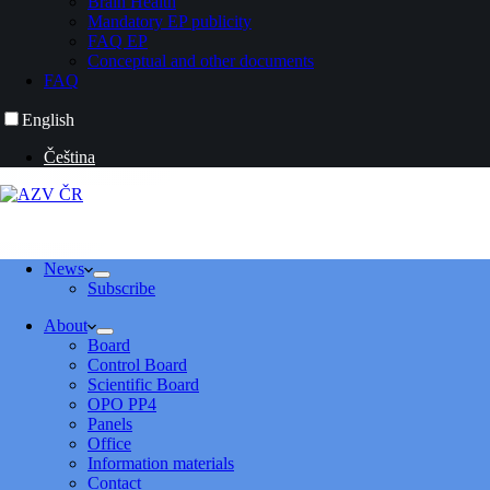
Brain Health
Mandatory EP publicity
FAQ EP
Conceptual and other documents
FAQ
English
Čeština
News
Subscribe
About
Board
Control Board
Scientific Board
OPO PP4
Panels
Office
Information materials
Contact