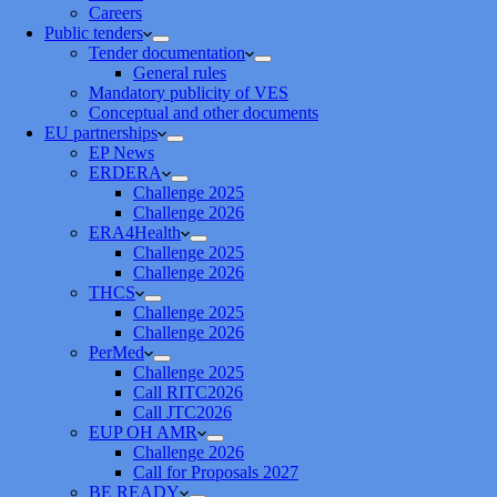
Careers
Public tenders
Tender documentation
General rules
Mandatory publicity of VES
Conceptual and other documents
EU partnerships
EP News
ERDERA
Challenge 2025
Challenge 2026
ERA4Health
Challenge 2025
Challenge 2026
THCS
Challenge 2025
Challenge 2026
PerMed
Challenge 2025
Call RITC2026
Call JTC2026
EUP OH AMR
Challenge 2026
Call for Proposals 2027
BE READY