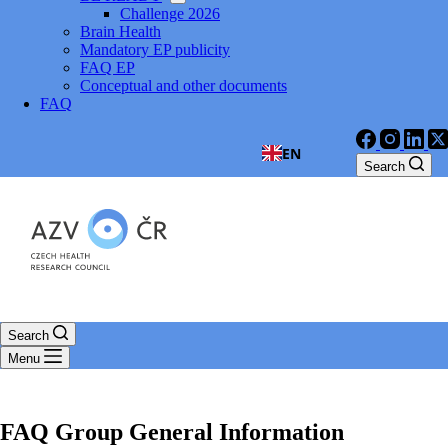
Challenge 2026
Brain Health
Mandatory EP publicity
FAQ EP
Conceptual and other documents
FAQ
EN
Search
Search
Menu
FAQ Group
General Information