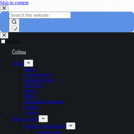
Skip to content
English
Čeština
About
Board
Control Board
Scientific Board
OPO PP4
Panels
Office
Information materials
Contact
Careers
Public tenders
Tender documentation
General rules