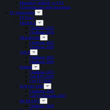
Mandatory publicity of VES
Conceptual and other documents
EU partnerships
EP News
ERDERA
Challenge 2025
Challenge 2026
ERA4Health
Challenge 2025
Challenge 2026
THCS
Challenge 2025
Challenge 2026
PerMed
Challenge 2025
Call RITC2026
Call JTC2026
EUP OH AMR
Challenge 2026
Call for Proposals 2027
BE READY
Challenge 2026