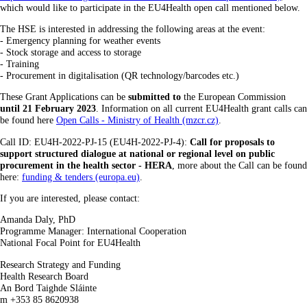
which would like to participate in the EU4Health open call mentioned below.
The HSE is interested in addressing the following areas at the event:
- Emergency planning for weather events
- Stock storage and access to storage
- Training
- Procurement in digitalisation (QR technology/barcodes etc.)
These Grant Applications can be
submitted to
the European Commission
until 21 February 2023
. Information on all current EU4Health grant calls can
be found here
Open Calls - Ministry of Health (mzcr.cz)
.
Call ID: EU4H-2022-PJ-15 (EU4H-2022-PJ-4):
Call for proposals to
support structured dialogue at national or regional level on public
procurement in the health sector - HERA
, more about the Call can be found
here:
funding & tenders (europa.eu)
.
If you are interested, please contact:
Amanda Daly, PhD
Programme Manager: International Cooperation
National Focal Point for EU4Health
Research Strategy and Funding
Health Research Board
An Bord Taighde Sláinte
m +353 85 8620938