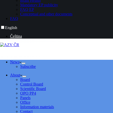
Brain Health
Mandatory EP publicity
FAQ EP
Conceptual and other documents
FAQ
English
Čeština
News
Subscribe
About
Board
Control Board
Scientific Board
OPO PP4
Panels
Office
Information materials
Contact