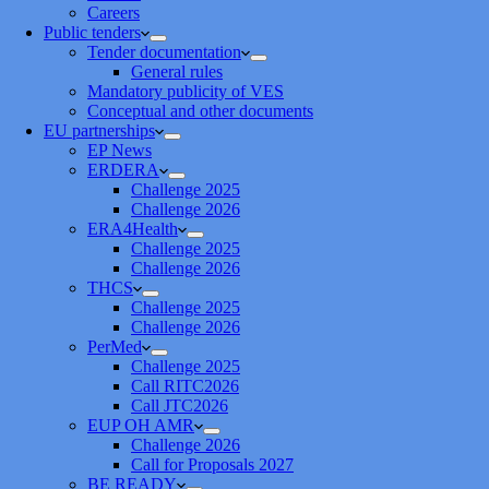
Careers
Public tenders
Tender documentation
General rules
Mandatory publicity of VES
Conceptual and other documents
EU partnerships
EP News
ERDERA
Challenge 2025
Challenge 2026
ERA4Health
Challenge 2025
Challenge 2026
THCS
Challenge 2025
Challenge 2026
PerMed
Challenge 2025
Call RITC2026
Call JTC2026
EUP OH AMR
Challenge 2026
Call for Proposals 2027
BE READY