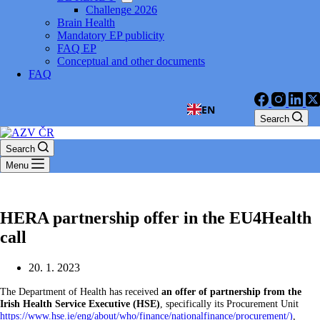
Challenge 2026
Brain Health
Mandatory EP publicity
FAQ EP
Conceptual and other documents
FAQ
EN
Search
Search
Menu
HERA partnership offer in the EU4Health
call
20. 1. 2023
The Department of Health has received
an offer of partnership from the
Irish Health Service Executive (HSE)
, specifically its Procurement Unit
https://www.hse.ie/eng/about/who/finance/nationalfinance/procurement/)
,