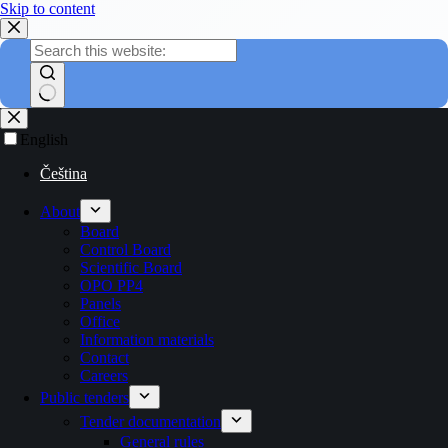
Skip to content
English
Čeština
About
Board
Control Board
Scientific Board
OPO PP4
Panels
Office
Information materials
Contact
Careers
Public tenders
Tender documentation
General rules