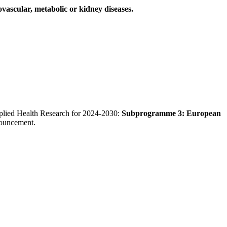
ovascular, metabolic or kidney diseases.
Applied Health Research for 2024-2030:
Subprogramme 3: European
nouncement.