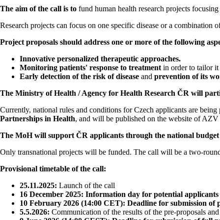
The aim of the call is to
fund human health research projects focusing 
Research projects can focus on one specific disease or a combination of
Project proposals should address one or more of the following aspe
Innovative personalized therapeutic approaches.
Monitoring patients' response to treatment
in order to tailor i
Early detection of the risk of disease
and
prevention of its w
The Ministry of Health / Agency for Health Research ČR will partici
Currently, national rules and conditions for Czech applicants are bei
Partnerships in Health
, and will be published on the website of AZ
The MoH will support ČR applicants through the national budget a
Only transnational projects will be funded. The call will be a two-round
Provisional timetable of the call:
25.11.2025:
Launch of the call
16 December 2025: Information day for potential applicants
10 February 2026 (14:00 CET): Deadline for submission of 
5.5.2026:
Communication of the results of the pre-proposals and c