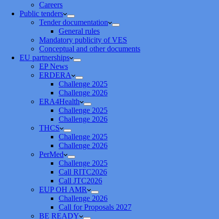
Careers
Public tenders
Tender documentation
General rules
Mandatory publicity of VES
Conceptual and other documents
EU partnerships
EP News
ERDERA
Challenge 2025
Challenge 2026
ERA4Health
Challenge 2025
Challenge 2026
THCS
Challenge 2025
Challenge 2026
PerMed
Challenge 2025
Call RITC2026
Call JTC2026
EUP OH AMR
Challenge 2026
Call for Proposals 2027
BE READY