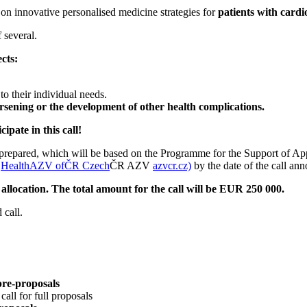
on innovative personalised medicine strategies for
patients with cardi
 several.
cts:
t to their individual needs.
orsening or the development of other health complications.
pate in this call!
ng prepared, which will be based on the Programme for the Support of 
V
HealthAZV ofČR Czech
ČR AZV
azvcr.cz)
by the date of the call an
llocation. The total amount for the call will be EUR 250 000.
 call.
pre-proposals
all for full proposals