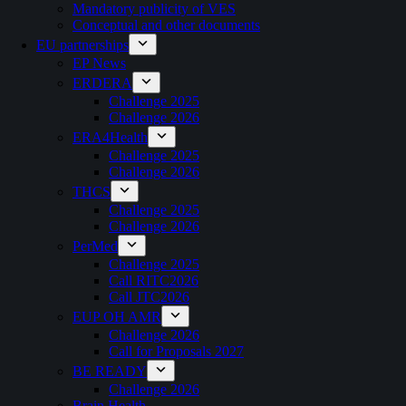
Mandatory publicity of VES
Conceptual and other documents
EU partnerships
EP News
ERDERA
Challenge 2025
Challenge 2026
ERA4Health
Challenge 2025
Challenge 2026
THCS
Challenge 2025
Challenge 2026
PerMed
Challenge 2025
Call RITC2026
Call JTC2026
EUP OH AMR
Challenge 2026
Call for Proposals 2027
BE READY
Challenge 2026
Brain Health