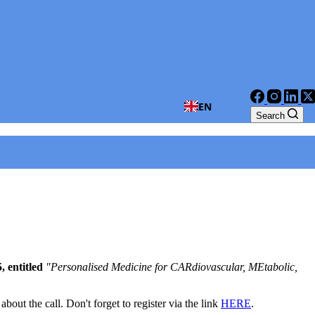
EN
Search
 entitled
"Personalised Medicine for CARdiovascular, MEtabolic,
bout the call. Don't forget to register via the link
HERE
.