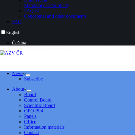
Mandatory EP publicity
FAQ EP
Conceptual and other documents
FAQ
English
Čeština
News
Subscribe
About
Board
Control Board
Scientific Board
OPO PP4
Panels
Office
Information materials
Contact