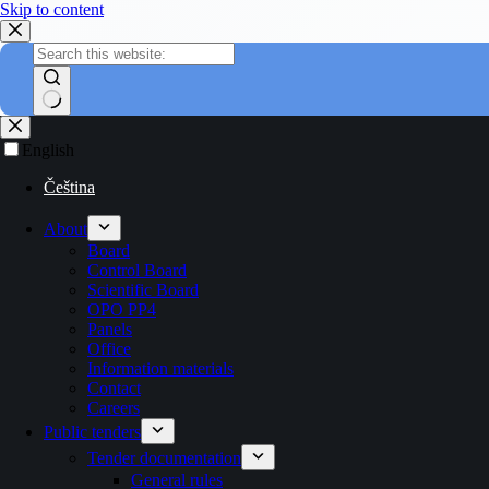
Skip to content
English
Čeština
About
Board
Control Board
Scientific Board
OPO PP4
Panels
Office
Information materials
Contact
Careers
Public tenders
Tender documentation
General rules