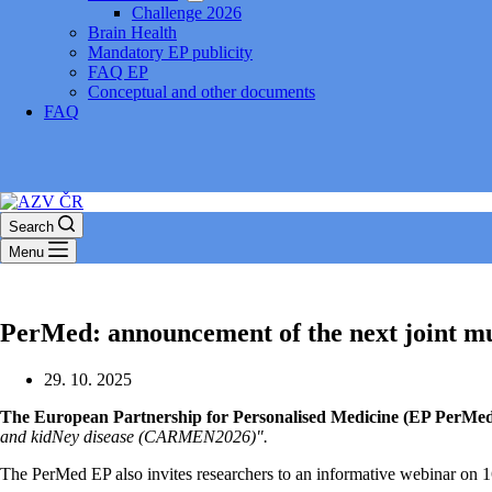
Challenge 2026
Brain Health
Mandatory EP publicity
FAQ EP
Conceptual and other documents
FAQ
Search
Menu
PerMed: announcement of the next joint mul
29. 10. 2025
The European Partnership for Personalised Medicine (EP PerMed) w
and kidNey disease (CARMEN2026)".
The PerMed EP also invites researchers to an informative webinar on 