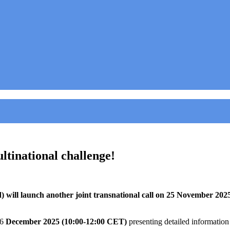
tinational challenge!
ill launch another joint transnational call on 25 November 2025,
16
December 2025 (10:00-12:00 CET)
presenting detailed information a